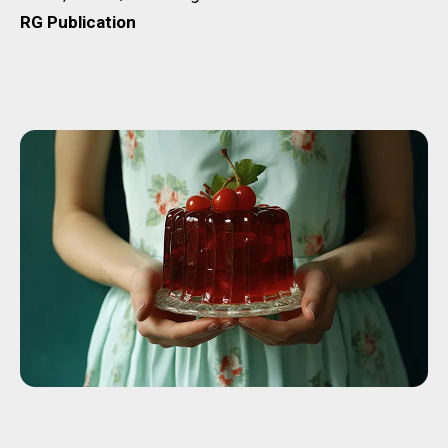
RG Publication