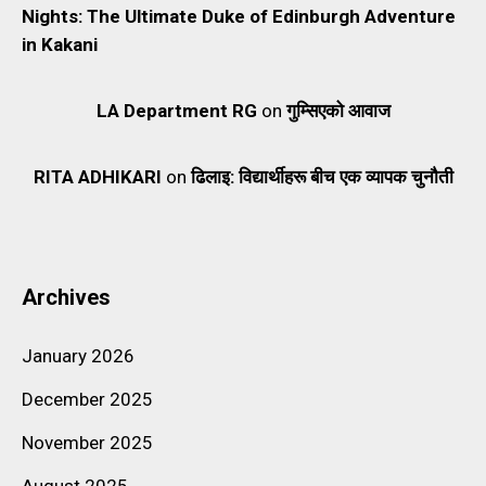
Nights: The Ultimate Duke of Edinburgh Adventure
in Kakani
LA Department RG
on
गुम्सिएको आवाज
RITA ADHIKARI
on
ढिलाइ: विद्यार्थीहरू बीच एक व्यापक चुनौती
Archives
January 2026
December 2025
November 2025
August 2025