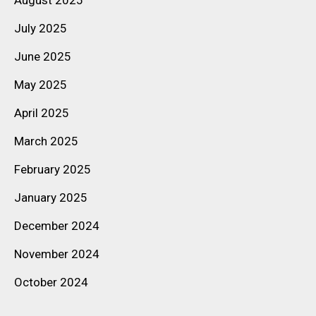
July 2025
June 2025
May 2025
April 2025
March 2025
February 2025
January 2025
December 2024
November 2024
October 2024