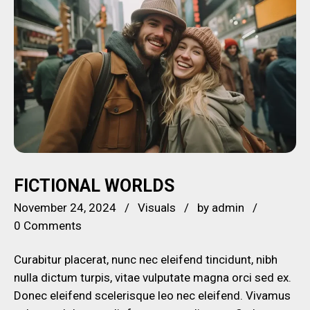
FICTIONAL WORLDS
November 24, 2024
Visuals
by
admin
0 Comments
Curabitur placerat, nunc nec eleifend tincidunt, nibh
nulla dictum turpis, vitae vulputate magna orci sed ex.
Donec eleifend scelerisque leo nec eleifend. Vivamus