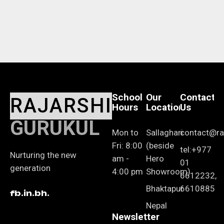
School
Our
Contact
RAJARSHI
Hours
Location
Us
GURUKUL
Mon to
Sallaghari
contact@raj
Fri: 8:00
(beside
tel:+977
Nurturing the new
am -
Hero
01
generation
4:00 pm
Showroom)
6612232,
Bhaktapur
6610885
fb.
in.
bh.
Nepal
Newsletter