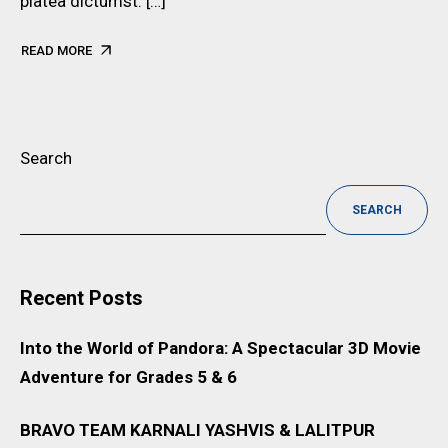
platea dictumst. […]
READ MORE
Search
SEARCH
Recent Posts
Into the World of Pandora: A Spectacular 3D Movie
Adventure for Grades 5 & 6
BRAVO TEAM KARNALI YASHVIS & LALITPUR