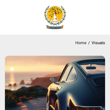
Home
Visuals