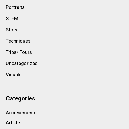
Portraits
STEM
Story
Techniques
Trips/ Tours
Uncategorized
Visuals
Categories
Achievements
Article