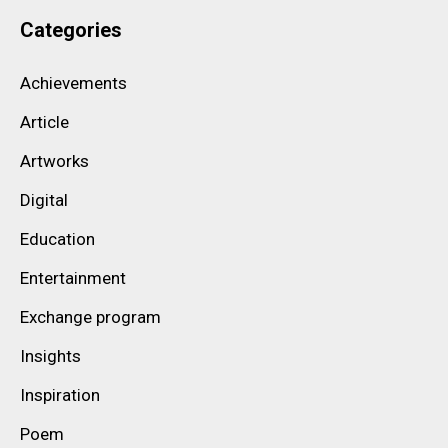
Categories
Achievements
Article
Artworks
Digital
Education
Entertainment
Exchange program
Insights
Inspiration
Poem