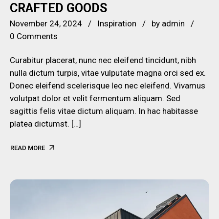
CRAFTED GOODS
November 24, 2024
Inspiration
by
admin
0 Comments
Curabitur placerat, nunc nec eleifend tincidunt, nibh
nulla dictum turpis, vitae vulputate magna orci sed ex.
Donec eleifend scelerisque leo nec eleifend. Vivamus
volutpat dolor et velit fermentum aliquam. Sed
sagittis felis vitae dictum aliquam. In hac habitasse
platea dictumst. […]
READ MORE