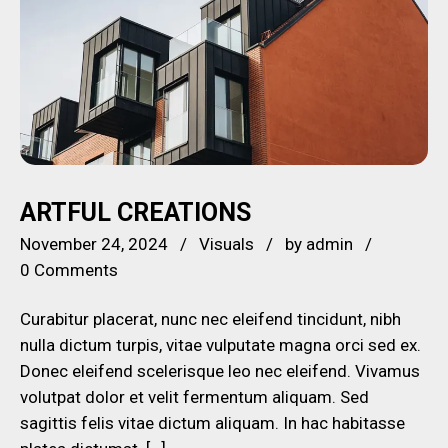
ARTFUL CREATIONS
November 24, 2024
Visuals
by
admin
0 Comments
Curabitur placerat, nunc nec eleifend tincidunt, nibh
nulla dictum turpis, vitae vulputate magna orci sed ex.
Donec eleifend scelerisque leo nec eleifend. Vivamus
volutpat dolor et velit fermentum aliquam. Sed
sagittis felis vitae dictum aliquam. In hac habitasse