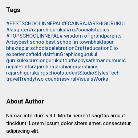
Tags
#BESTSCHOOLINNEPAL
#ECAINRAJARSHIGURUKUL
#laughter
#rajarshigurukul
#rg
#socialstudies
#TOPSCHOOLINNEPAL
# wisdom of grandparents
Artsy
best school
best school in town
bhaktapur
bhaktapur schools
celebration
Craft
education
Elio
experience
field visit
fun
Graphics
gurukul
gurukulexcursion
gurukultour
happy
kathmandu
music
nepal
Prints
rajarshi
rajarshian
rajarshians
rajarshigurukul
rg
school
student
Studio
Styles
Tech
travel
Trendy
two countries
viral
Visuals
Works
About Author
Namac interdum velit. Morbi henrerit sagittis arcuut
tincidunt. Lorem ipsum dolor siters amet, consectetur
adipiscing elit.