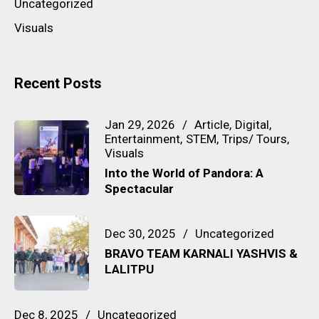
Uncategorized
Visuals
Recent Posts
Jan 29, 2026
Article
Digital
Entertainment
STEM
Trips/ Tours
Visuals
Into the World of Pandora: A
Spectacular
Dec 30, 2025
Uncategorized
BRAVO TEAM KARNALI YASHVIS &
LALITPU
Dec 8, 2025
Uncategorized