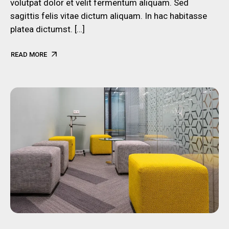
volutpat dolor et velit fermentum aliquam. Sed
sagittis felis vitae dictum aliquam. In hac habitasse
platea dictumst. […]
READ MORE