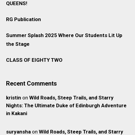
QUEENS!
RG Publication
Summer Splash 2025 Where Our Students Lit Up
the Stage
CLASS OF EIGHTY TWO
Recent Comments
kristin
on
Wild Roads, Steep Trails, and Starry
Nights: The Ultimate Duke of Edinburgh Adventure
in Kakani
suryansha
on
Wild Roads, Steep Trails, and Starry