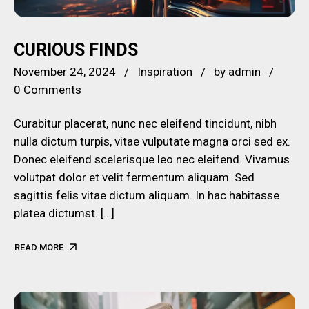
CURIOUS FINDS
November 24, 2024
Inspiration
by
admin
0 Comments
Curabitur placerat, nunc nec eleifend tincidunt, nibh
nulla dictum turpis, vitae vulputate magna orci sed ex.
Donec eleifend scelerisque leo nec eleifend. Vivamus
volutpat dolor et velit fermentum aliquam. Sed
sagittis felis vitae dictum aliquam. In hac habitasse
platea dictumst. […]
READ MORE