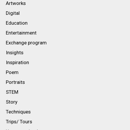
Artworks
Digital
Education
Entertainment
Exchange program
Insights
Inspiration
Poem
Portraits
STEM
Story
Techniques
Trips/ Tours