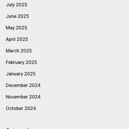
July 2025
June 2025
May 2025
April 2025
March 2025
February 2025
January 2025
December 2024
November 2024
October 2024