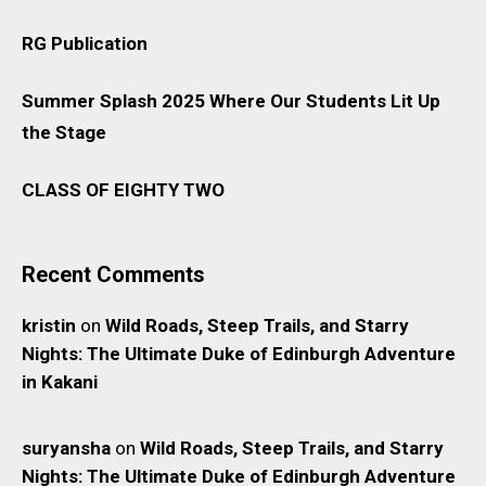
RG Publication
Summer Splash 2025 Where Our Students Lit Up
the Stage
CLASS OF EIGHTY TWO
Recent Comments
kristin
on
Wild Roads, Steep Trails, and Starry
Nights: The Ultimate Duke of Edinburgh Adventure
in Kakani
suryansha
on
Wild Roads, Steep Trails, and Starry
Nights: The Ultimate Duke of Edinburgh Adventure