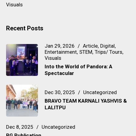
Visuals
Recent Posts
Jan 29, 2026
Article
Digital
Entertainment
STEM
Trips/ Tours
Visuals
Into the World of Pandora: A
Spectacular
Dec 30, 2025
Uncategorized
BRAVO TEAM KARNALI YASHVIS &
LALITPU
Dec 8, 2025
Uncategorized
RG Publication