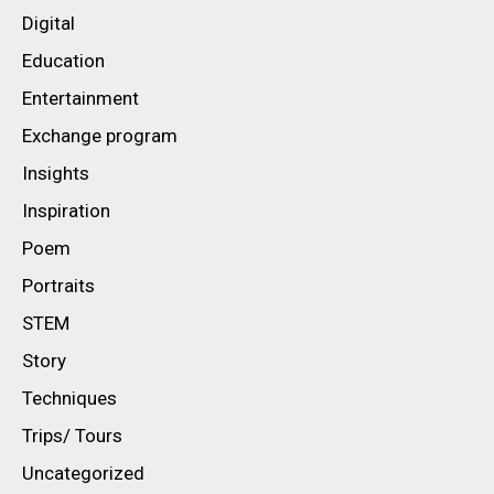
Digital
Education
Entertainment
Exchange program
Insights
Inspiration
Poem
Portraits
STEM
Story
Techniques
Trips/ Tours
Uncategorized