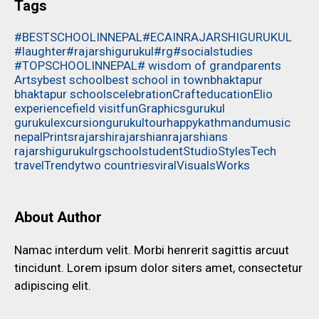
Tags
#BESTSCHOOLINNEPAL
#ECAINRAJARSHIGURUKUL
#laughter
#rajarshigurukul
#rg
#socialstudies
#TOPSCHOOLINNEPAL
# wisdom of grandparents
Artsy
best school
best school in town
bhaktapur
bhaktapur schools
celebration
Craft
education
Elio
experience
field visit
fun
Graphics
gurukul
gurukulexcursion
gurukultour
happy
kathmandu
music
nepal
Prints
rajarshi
rajarshian
rajarshians
rajarshigurukul
rg
school
student
Studio
Styles
Tech
travel
Trendy
two countries
viral
Visuals
Works
About Author
Namac interdum velit. Morbi henrerit sagittis arcuut
tincidunt. Lorem ipsum dolor siters amet, consectetur
adipiscing elit.