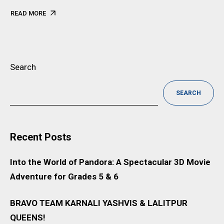
READ MORE
Search
SEARCH
Recent Posts
Into the World of Pandora: A Spectacular 3D Movie
Adventure for Grades 5 & 6
BRAVO TEAM KARNALI YASHVIS & LALITPUR
QUEENS!