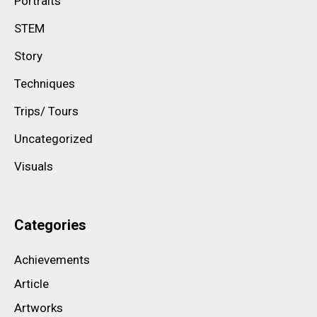
Portraits
STEM
Story
Techniques
Trips/ Tours
Uncategorized
Visuals
Categories
Achievements
Article
Artworks