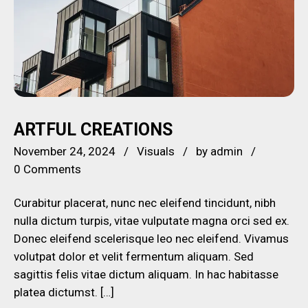
ARTFUL CREATIONS
November 24, 2024
Visuals
by
admin
0 Comments
Curabitur placerat, nunc nec eleifend tincidunt, nibh
nulla dictum turpis, vitae vulputate magna orci sed ex.
Donec eleifend scelerisque leo nec eleifend. Vivamus
volutpat dolor et velit fermentum aliquam. Sed
sagittis felis vitae dictum aliquam. In hac habitasse
platea dictumst. […]