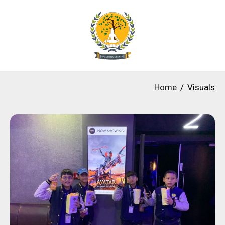
Home
Visuals