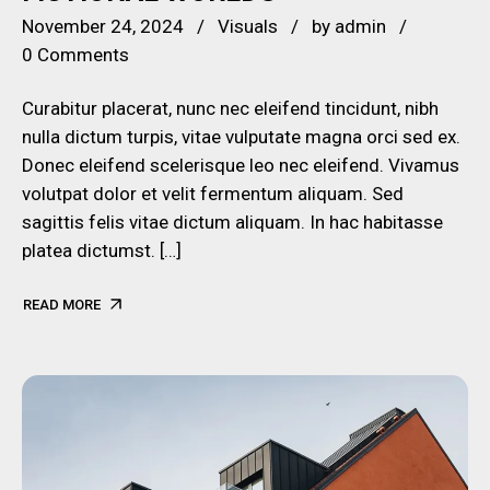
November 24, 2024
Visuals
by
admin
0 Comments
Curabitur placerat, nunc nec eleifend tincidunt, nibh
nulla dictum turpis, vitae vulputate magna orci sed ex.
Donec eleifend scelerisque leo nec eleifend. Vivamus
volutpat dolor et velit fermentum aliquam. Sed
sagittis felis vitae dictum aliquam. In hac habitasse
platea dictumst. […]
READ MORE