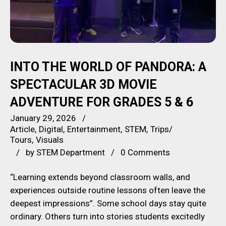
INTO THE WORLD OF PANDORA: A
SPECTACULAR 3D MOVIE
ADVENTURE FOR GRADES 5 & 6
January 29, 2026
Article
Digital
Entertainment
STEM
Trips/
Tours
Visuals
by
STEM Department
0 Comments
“Learning extends beyond classroom walls, and
experiences outside routine lessons often leave the
deepest impressions”. Some school days stay quite
ordinary. Others turn into stories students excitedly