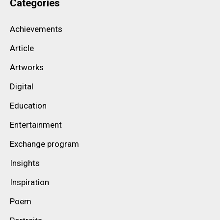
Categories
Achievements
Article
Artworks
Digital
Education
Entertainment
Exchange program
Insights
Inspiration
Poem