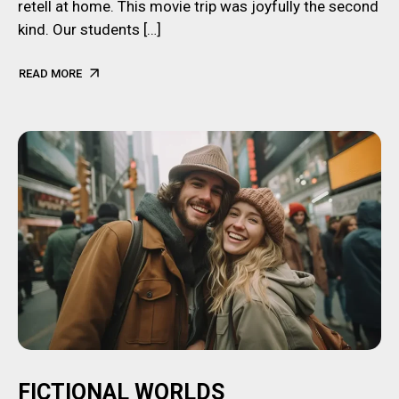
retell at home. This movie trip was joyfully the second
kind. Our students […]
READ MORE
FICTIONAL WORLDS