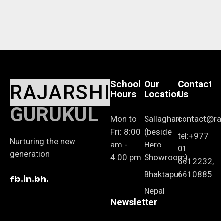
School
Our
Contact
RAJARSHI
Hours
Location
Us
GURUKUL
Mon to
Sallaghari
contact@raj
Fri: 8:00
(beside
tel:+977
Nurturing the new
am -
Hero
01
generation
4:00 pm
Showroom)
6612232,
Bhaktapur
6610885
fb.
in.
bh.
Nepal
Newsletter