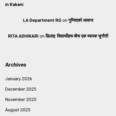
in Kakani
LA Department RG
on
गुम्सिएको आवाज
RITA ADHIKARI
on
ढिलाइ: विद्यार्थीहरू बीच एक व्यापक चुनौती
Archives
January 2026
December 2025
November 2025
August 2025