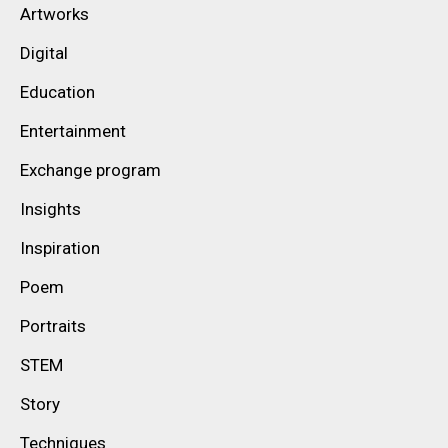
Artworks
Digital
Education
Entertainment
Exchange program
Insights
Inspiration
Poem
Portraits
STEM
Story
Techniques