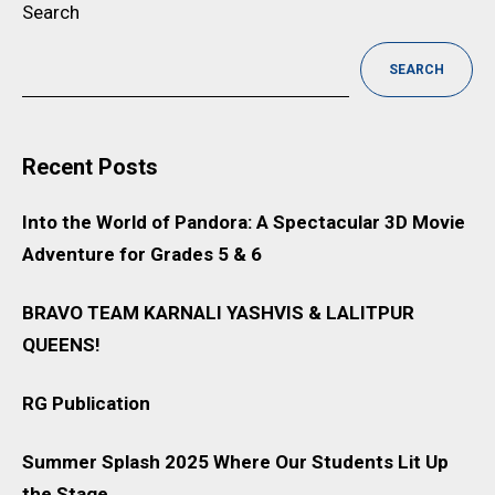
Search
SEARCH
Recent Posts
Into the World of Pandora: A Spectacular 3D Movie
Adventure for Grades 5 & 6
BRAVO TEAM KARNALI YASHVIS & LALITPUR
QUEENS!
RG Publication
Summer Splash 2025 Where Our Students Lit Up
the Stage