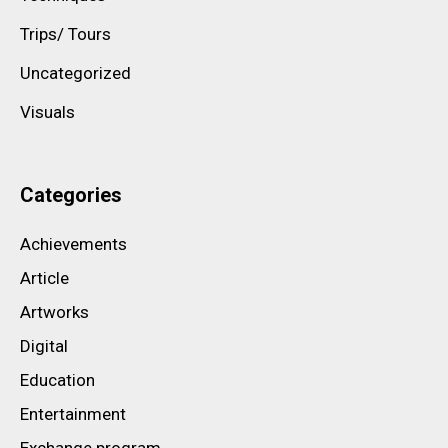
Trips/ Tours
Uncategorized
Visuals
Categories
Achievements
Article
Artworks
Digital
Education
Entertainment
Exchange program