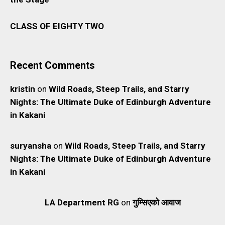
CLASS OF EIGHTY TWO
Recent Comments
kristin
on
Wild Roads, Steep Trails, and Starry
Nights: The Ultimate Duke of Edinburgh Adventure
in Kakani
suryansha
on
Wild Roads, Steep Trails, and Starry
Nights: The Ultimate Duke of Edinburgh Adventure
in Kakani
LA Department RG
on
गुम्सिएको आवाज