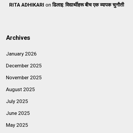
RITA ADHIKARI
on
ढिलाइ: विद्यार्थीहरू बीच एक व्यापक चुनौती
Archives
January 2026
December 2025
November 2025
August 2025
July 2025
June 2025
May 2025