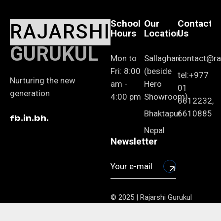
School
Our
Contact
RAJARSHI
Hours
Location
Us
GURUKUL
Mon to
Sallaghari
contact@raj
Fri: 8:00
(beside
tel:+977
Nurturing the new
am -
Hero
01
generation
4:00 pm
Showroom)
6612232,
Bhaktapur
6610885
fb.
in.
bh.
Nepal
Newsletter
© 2025 | Rajarshi Gurukul