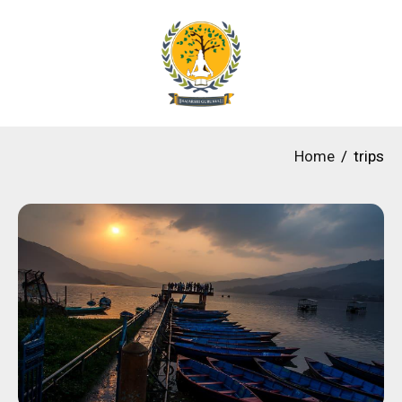
Home
trips