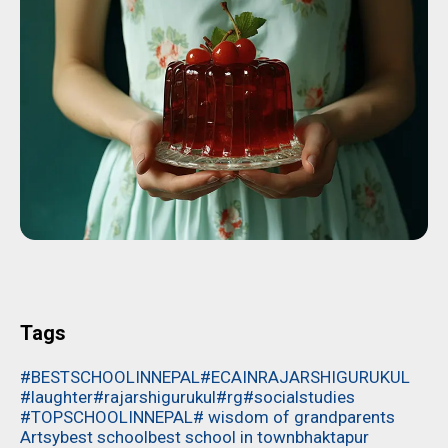
Tags
#BESTSCHOOLINNEPAL
#ECAINRAJARSHIGURUKUL
#laughter
#rajarshigurukul
#rg
#socialstudies
#TOPSCHOOLINNEPAL
# wisdom of grandparents
Artsy
best school
best school in town
bhaktapur