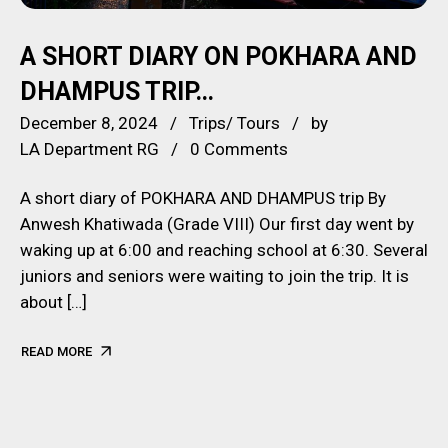
A SHORT DIARY ON POKHARA AND
DHAMPUS TRIP…
December 8, 2024
Trips/ Tours
by
LA Department RG
0 Comments
A short diary of POKHARA AND DHAMPUS trip By
Anwesh Khatiwada (Grade VIII) Our first day went by
waking up at 6:00 and reaching school at 6:30. Several
juniors and seniors were waiting to join the trip. It is
about […]
READ MORE