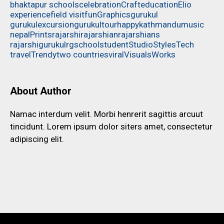
bhaktapur schools
celebration
Craft
education
Elio
experience
field visit
fun
Graphics
gurukul
gurukulexcursion
gurukultour
happy
kathmandu
music
nepal
Prints
rajarshi
rajarshian
rajarshians
rajarshigurukul
rg
school
student
Studio
Styles
Tech
travel
Trendy
two countries
viral
Visuals
Works
About Author
Namac interdum velit. Morbi henrerit sagittis arcuut
tincidunt. Lorem ipsum dolor siters amet, consectetur
adipiscing elit.