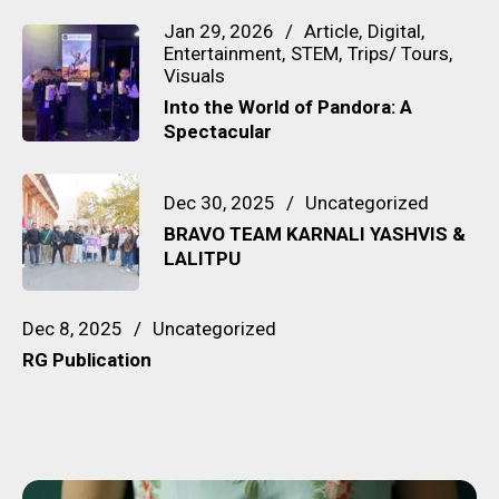
Jan 29, 2026
Article
Digital
Entertainment
STEM
Trips/ Tours
Visuals
Into the World of Pandora: A
Spectacular
Dec 30, 2025
Uncategorized
BRAVO TEAM KARNALI YASHVIS &
LALITPU
Dec 8, 2025
Uncategorized
RG Publication