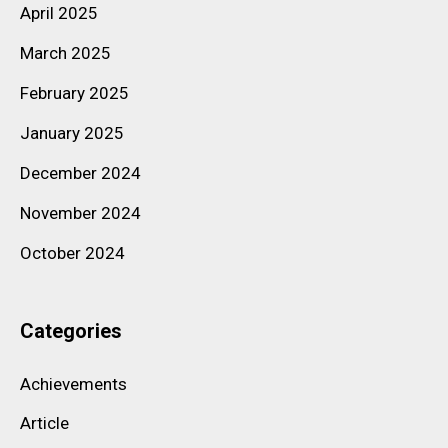
April 2025
March 2025
February 2025
January 2025
December 2024
November 2024
October 2024
Categories
Achievements
Article