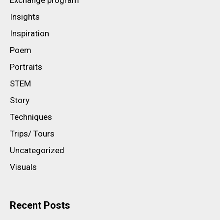
Insights
Inspiration
Poem
Portraits
STEM
Story
Techniques
Trips/ Tours
Uncategorized
Visuals
Recent Posts