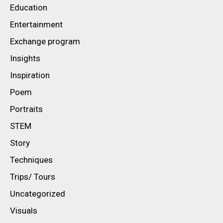
Education
Entertainment
Exchange program
Insights
Inspiration
Poem
Portraits
STEM
Story
Techniques
Trips/ Tours
Uncategorized
Visuals