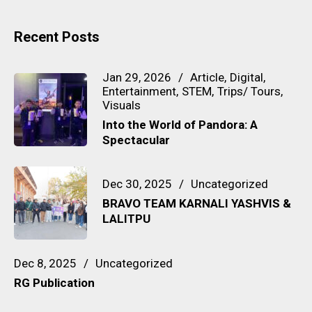
Recent Posts
Jan 29, 2026
Article
Digital
Entertainment
STEM
Trips/ Tours
Visuals
Into the World of Pandora: A
Spectacular
Dec 30, 2025
Uncategorized
BRAVO TEAM KARNALI YASHVIS &
LALITPU
Dec 8, 2025
Uncategorized
RG Publication