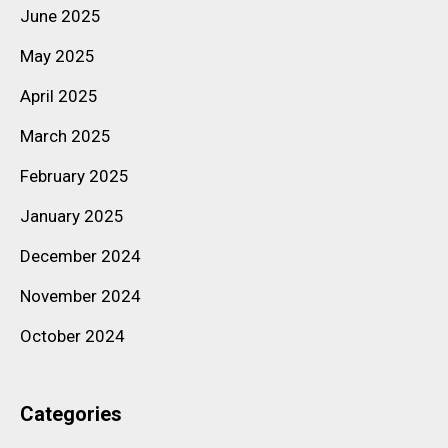
June 2025
May 2025
April 2025
March 2025
February 2025
January 2025
December 2024
November 2024
October 2024
Categories