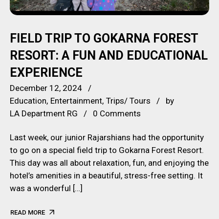
FIELD TRIP TO GOKARNA FOREST
RESORT: A FUN AND EDUCATIONAL
EXPERIENCE
December 12, 2024
Education
Entertainment
Trips/ Tours
by
LA Department RG
0 Comments
Last week, our junior Rajarshians had the opportunity
to go on a special field trip to Gokarna Forest Resort.
This day was all about relaxation, fun, and enjoying the
hotel’s amenities in a beautiful, stress-free setting. It
was a wonderful […]
READ MORE