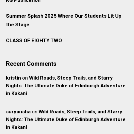
Summer Splash 2025 Where Our Students Lit Up
the Stage
CLASS OF EIGHTY TWO
Recent Comments
kristin
on
Wild Roads, Steep Trails, and Starry
Nights: The Ultimate Duke of Edinburgh Adventure
in Kakani
suryansha
on
Wild Roads, Steep Trails, and Starry
Nights: The Ultimate Duke of Edinburgh Adventure
in Kakani