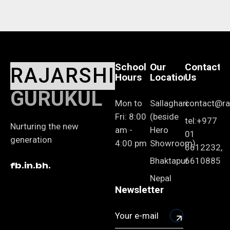
School
Our
Contact
RAJARSHI
Hours
Location
Us
GURUKUL
Mon to
Sallaghari
contact@raj
Fri: 8:00
(beside
tel:+977
Nurturing the new
am -
Hero
01
generation
4:00 pm
Showroom)
6612232,
Bhaktapur
6610885
fb.
in.
bh.
Nepal
Newsletter