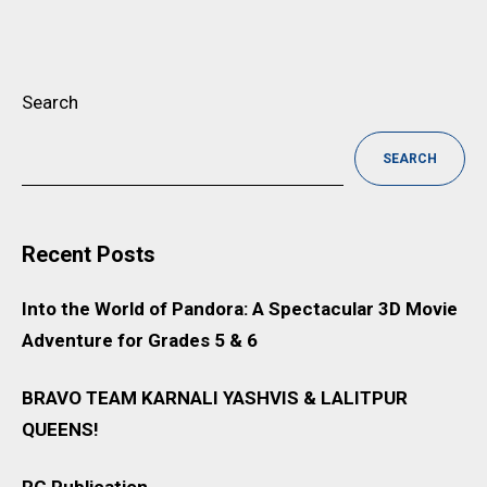
Search
SEARCH
Recent Posts
Into the World of Pandora: A Spectacular 3D Movie
Adventure for Grades 5 & 6
BRAVO TEAM KARNALI YASHVIS & LALITPUR
QUEENS!
RG Publication