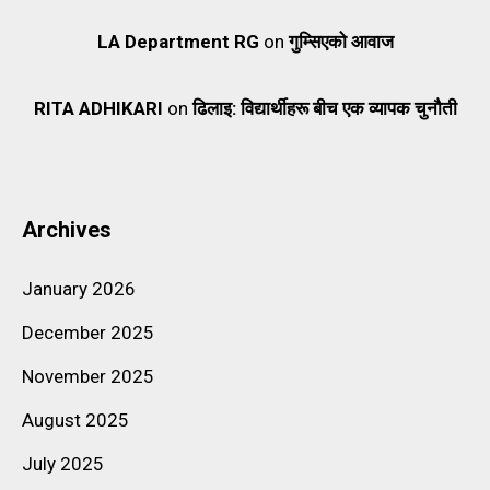
LA Department RG
on
गुम्सिएको आवाज
RITA ADHIKARI
on
ढिलाइ: विद्यार्थीहरू बीच एक व्यापक चुनौती
Archives
January 2026
December 2025
November 2025
August 2025
July 2025