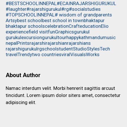
#BESTSCHOOLINNEPAL
#ECAINRAJARSHIGURUKUL
#laughter
#rajarshigurukul
#rg
#socialstudies
#TOPSCHOOLINNEPAL
# wisdom of grandparents
Artsy
best school
best school in town
bhaktapur
bhaktapur schools
celebration
Craft
education
Elio
experience
field visit
fun
Graphics
gurukul
gurukulexcursion
gurukultour
happy
kathmandu
music
nepal
Prints
rajarshi
rajarshian
rajarshians
rajarshigurukul
rg
school
student
Studio
Styles
Tech
travel
Trendy
two countries
viral
Visuals
Works
About Author
Namac interdum velit. Morbi henrerit sagittis arcuut
tincidunt. Lorem ipsum dolor siters amet, consectetur
adipiscing elit.