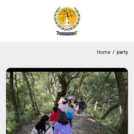
Home
party