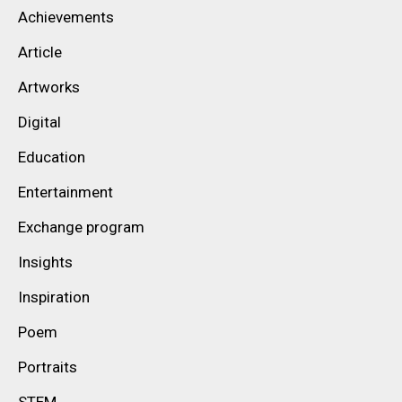
Achievements
Article
Artworks
Digital
Education
Entertainment
Exchange program
Insights
Inspiration
Poem
Portraits
STEM