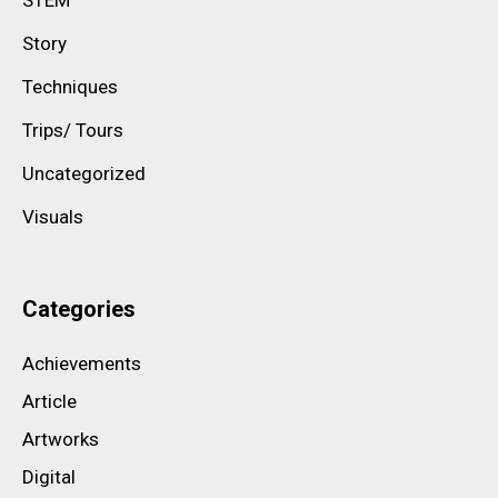
Story
Techniques
Trips/ Tours
Uncategorized
Visuals
Categories
Achievements
Article
Artworks
Digital