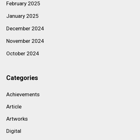
February 2025
January 2025
December 2024
November 2024
October 2024
Categories
Achievements
Article
Artworks
Digital