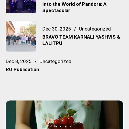
Into the World of Pandora: A
Spectacular
Dec 30, 2025
Uncategorized
BRAVO TEAM KARNALI YASHVIS &
LALITPU
Dec 8, 2025
Uncategorized
RG Publication