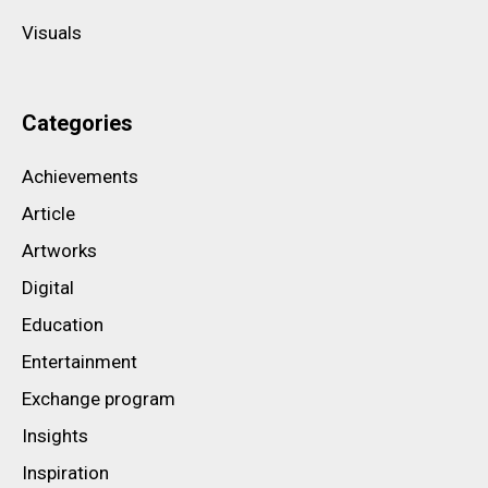
Visuals
Categories
Achievements
Article
Artworks
Digital
Education
Entertainment
Exchange program
Insights
Inspiration