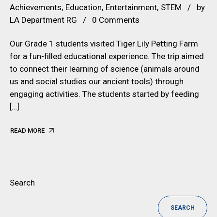
Achievements
Education
Entertainment
STEM
by
LA Department RG
0 Comments
Our Grade 1 students visited Tiger Lily Petting Farm
for a fun-filled educational experience. The trip aimed
to connect their learning of science (animals around
us and social studies our ancient tools) through
engaging activities. The students started by feeding
[…]
READ MORE
Search
SEARCH