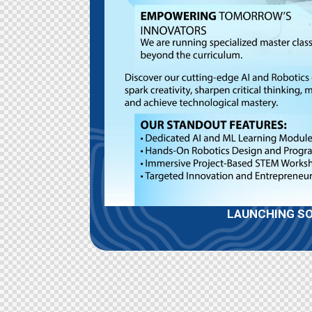
LAUNCHING S