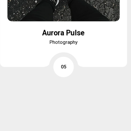
Aurora Pulse
Aurora Pulse
Photography
Photography
05
05