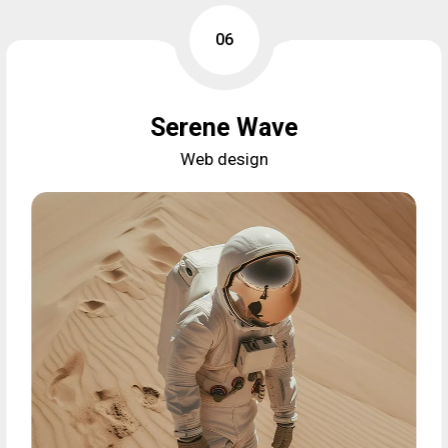
06
Serene Wave
Web design
Serene Wave
Web design