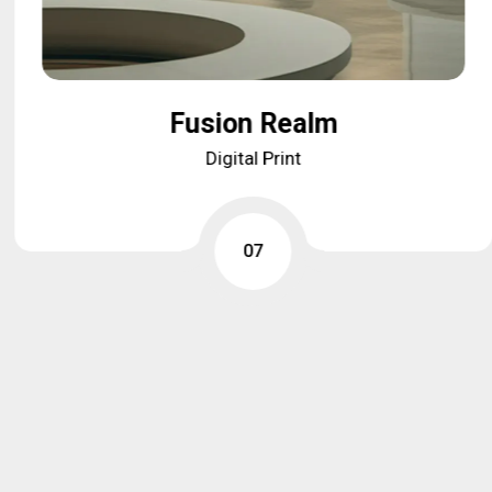
Fusion Realm
Fusion Realm
Digital Print
Digital Print
07
07