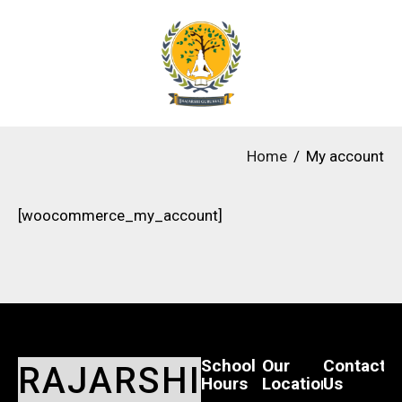
Home
My account
[woocommerce_my_account]
School
Our
Contact
RAJARSHI
Hours
Location
Us