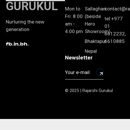
GURUKUL
Mon to
Sallaghari
contact@raj
Fri: 8:00
(beside
tel:+977
Nurturing the new
am -
Hero
01
generation
4:00 pm
Showroom)
6612232,
Bhaktapur
6610885
fb.
in.
bh.
Nepal
Newsletter
© 2025 | Rajarshi Gurukul